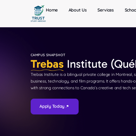
Home
About Us
Services
Schoo
CAMPUS SNAPSHOT
Trebas
Institute (Qu
Trebas Institute is a bilingual private college in Montreal, 
business, technology, and film programs. It offers hands-o
with strong connections to Canada’s creative and tech se
Apply Today