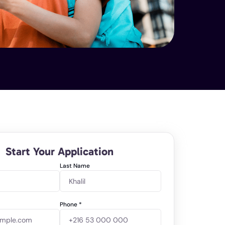
Start Your Application
Last Name
Phone
*