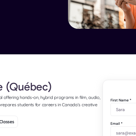
te (Québec)
eal offering hands-on, hybrid programs in film, audio,
First Name
*
 prepares students for careers in Canada’s creative
Classes
Email
*