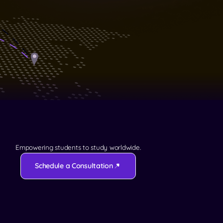
Empowering students to study worldwide.
Schedule a Consultation