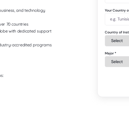
business, and technology
Your Country 
er 70 countries
obe with dedicated support
Country of Ins
ndustry-accredited programs
Major
*
s: