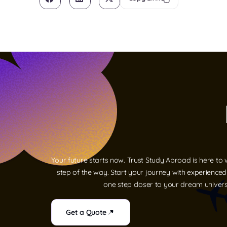
Your future starts now. Trust Study Abroad is here to
step of the way. Start your journey with experience
one step closer to your dream univers
Get a Quote