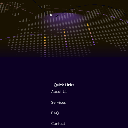
Quick Links
About Us
Services
FAQ
Contact