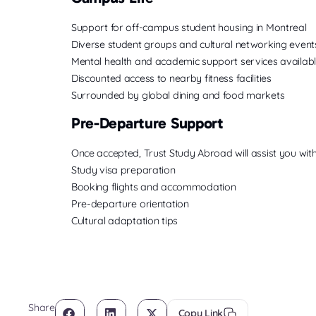
Support for off-campus student housing in Montreal
Diverse student groups and cultural networking event
Mental health and academic support services availab
Discounted access to nearby fitness facilities
Surrounded by global dining and food markets
Pre-Departure Support
Once accepted, Trust Study Abroad will assist you with
Study visa preparation
Booking flights and accommodation
Pre-departure orientation
Cultural adaptation tips
Share
Copy Link