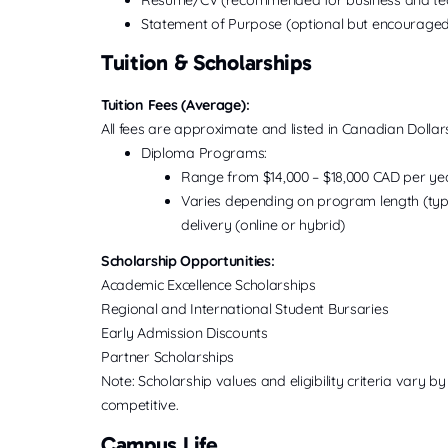
Statement of Purpose (optional but encouraged
Tuition & Scholarships
Tuition Fees (Average):
All fees are approximate and listed in Canadian Dollar
Diploma Programs:
Range from $14,000 – $18,000 CAD per ye
Varies depending on program length (typic
delivery (online or hybrid)
Scholarship Opportunities:
Academic Excellence Scholarships
Regional and International Student Bursaries
Early Admission Discounts
Partner Scholarships
Note: Scholarship values and eligibility criteria vary
competitive.
Campus Life