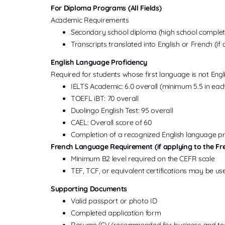
For Diploma Programs (All Fields)
Academic Requirements
Secondary school diploma (high school completi
Transcripts translated into English or French (if 
English Language Proficiency
Required for students whose first language is not Engli
IELTS Academic: 6.0 overall (minimum 5.5 in ea
TOEFL iBT: 70 overall
Duolingo English Test: 95 overall
CAEL: Overall score of 60
Completion of a recognized English language 
French Language Requirement (if applying to the Fr
Minimum B2 level required on the CEFR scale
TEF, TCF, or equivalent certifications may be u
Supporting Documents
Valid passport or photo ID
Completed application form
Resume/CV (recommended for business and te