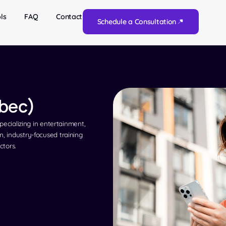
ls
FAQ
Contact
Schedule a Consultation
ébec)
specializing in entertainment,
n, industry-focused training
ctors.