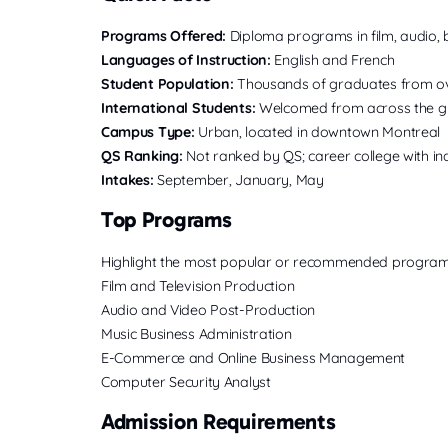
Programs Offered:
Diploma programs in film, audio, 
Languages of Instruction:
English and French
Student Population:
Thousands of graduates from ov
International Students:
Welcomed from across the gl
Campus Type:
Urban, located in downtown Montreal
QS Ranking:
Not ranked by QS; career college with i
Intakes:
September, January, May
Top Programs
Highlight the most popular or recommended program
Film and Television Production
Audio and Video Post-Production
Music Business Administration
E-Commerce and Online Business Management
Computer Security Analyst
Admission Requirements