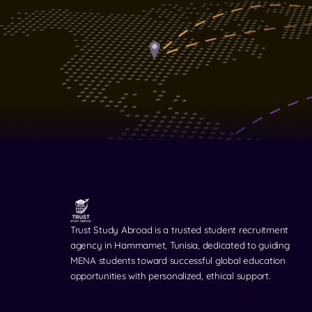
Trust Study Abroad is a trusted student recruitment
agency in Hammamet, Tunisia, dedicated to guiding
MENA students toward successful global education
opportunities with personalized, ethical support.