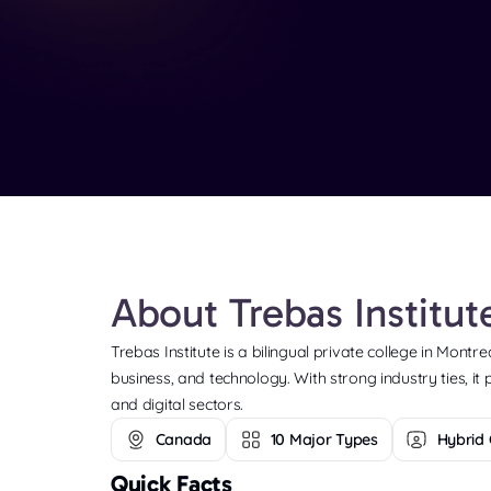
About Trebas Institu
Trebas Institute is a bilingual private college in Montr
business, and technology. With strong industry ties, it
and digital sectors.
Canada
10 Major Types
Hybrid 
Quick Facts