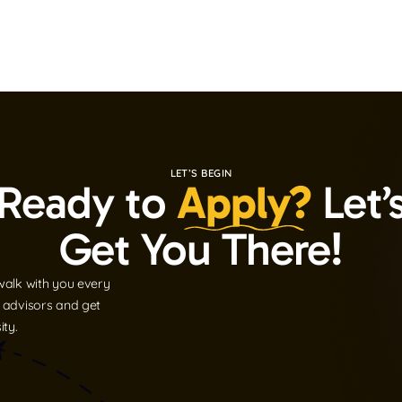
LET’S BEGIN
Ready to
Apply?
Let’
Get You There!
 walk with you every
d advisors and get
ity.