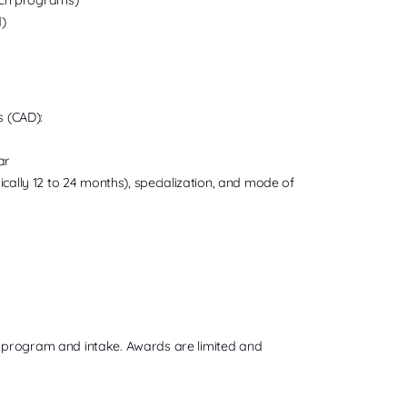
)
s (CAD):
ar
ally 12 to 24 months), specialization, and mode of
 by program and intake. Awards are limited and