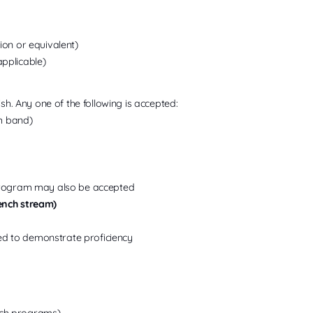
on or equivalent)
applicable)
sh. Any one of the following is accepted:
ch band)
program may also be accepted
ench stream)
sed to demonstrate proficiency
ch programs)