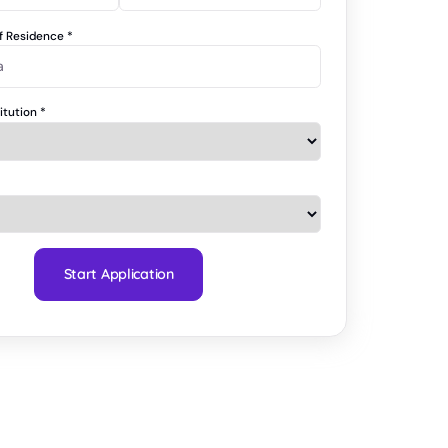
of Residence
*
titution
*
Start Application